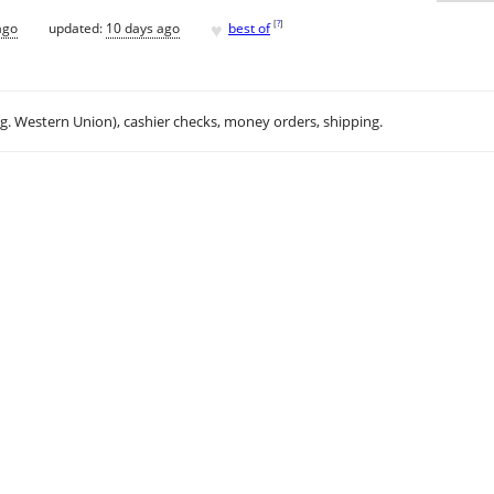
♥
[
?
]
ago
updated:
10 days ago
best of
.g. Western Union), cashier checks, money orders, shipping.