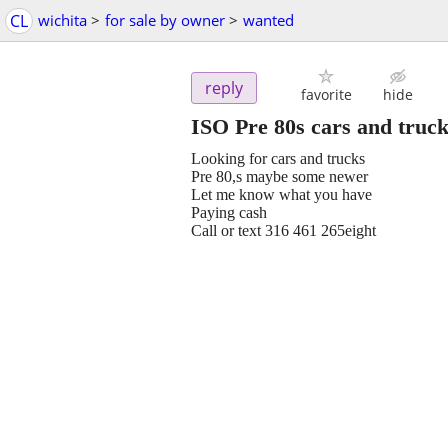
CL
wichita
>
for sale by owner
>
wanted
reply
favorite
hide
ISO Pre 80s cars and truc
Looking for cars and trucks
Pre 80,s maybe some newer
Let me know what you have
Paying cash
Call or text 316 461 265eight