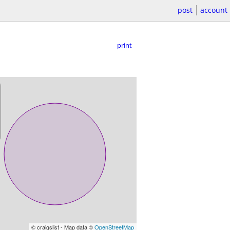
post
account
print
© craigslist - Map data ©
OpenStreetMap