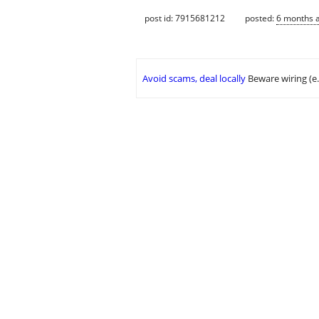
post id: 7915681212
posted:
6 months 
Avoid scams, deal locally
Beware wiring (e