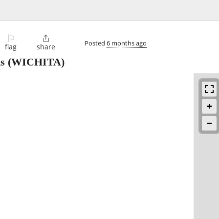
⚐

Posted
6 months ago
flag
share
ks
(WICHITA)