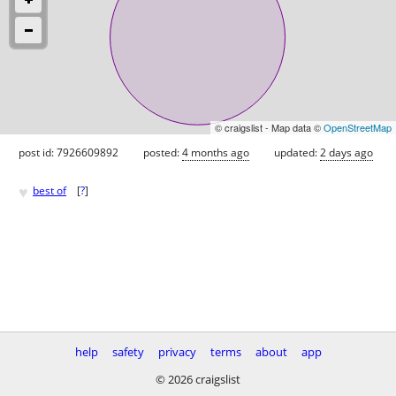
© craigslist - Map data ©
OpenStreetMap
post id: 7926609892
posted:
4 months ago
updated:
2 days ago
♥
best of
[
?
]
help
safety
privacy
terms
about
app
© 2026 craigslist