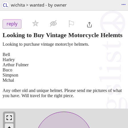
...
CL
wichita > wanted - by owner
⚐

reply
Looking to Buy Vintage Motorcycle Helemts
Looking to purchase vintage motorclye helmets.
Bell
Harley
Arthur Fulmer
Buco
Simpson
Mchal
Any other old and unique helmet. Please send me pictures of what
you have. Will travel for the right piece.