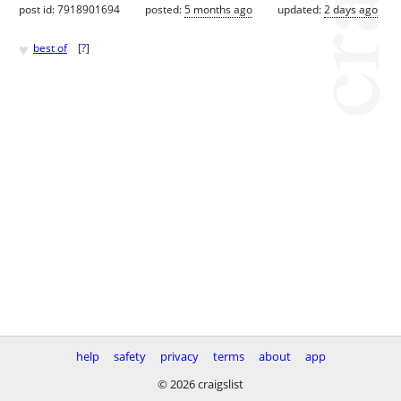
post id: 7918901694
posted:
5 months ago
updated:
2 days ago
♥
best of
[
?
]
help
safety
privacy
terms
about
app
© 2026 craigslist