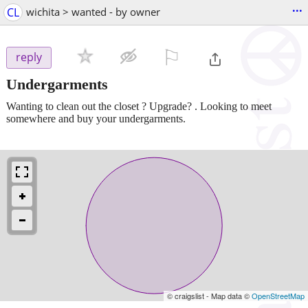
...
CL
wichita > wanted - by owner
⚐

reply
Undergarments
Wanting to clean out the closet ? Upgrade? . Looking to meet
somewhere and buy your undergarments.
© craigslist - Map data ©
OpenStreetMap